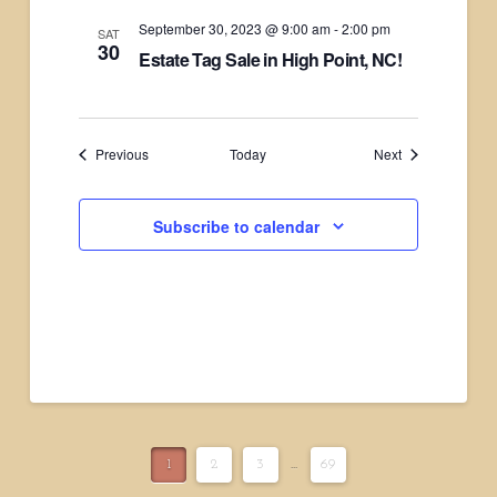
September 30, 2023 @ 9:00 am
-
2:00 pm
SAT
30
Estate Tag Sale in High Point, NC!
Events
Events
Previous
Today
Next
Subscribe to calendar
1
2
3
...
69