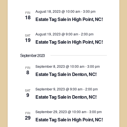
August 18, 2023 @ 10:00 am
-
3:00 pm
FRI
18
Estate Tag Sale in High Point, NC!
August 19, 2023 @ 9:00 am
-
2:00 pm
SAT
19
Estate Tag Sale in High Point, NC!
September 2023
September 8, 2023 @ 10:00 am
-
3:00 pm
FRI
8
Estate Tag Sale in Denton, NC!
September 9, 2023 @ 9:00 am
-
2:00 pm
SAT
9
Estate Tag Sale in Denton, NC!
September 29, 2023 @ 10:00 am
-
3:00 pm
FRI
29
Estate Tag Sale in High Point, NC!