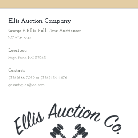
Ellis Auction Company
George F. Ellis, Full-Time Auctioneer
NCAL# 8512
Location
:
High Point, NC 27263
Contact:
(336)688-7039 or (336)434-4876
gesantiques@aol.com