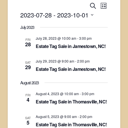
Events
Search
Event
List
2023-07-28
 - 
2023-10-01
Views
Search
Select
July 2023
Naviga
date.
and
July 28, 2023 @ 10:00 am
-
3:00 pm
FRI
28
Estate Tag Sale in Jamestown, NC!
Views
Navigati
July 29, 2023 @ 9:00 am
-
2:00 pm
SAT
29
Estate Tag Sale in Jamestown, NC!
August 2023
August 4, 2023 @ 10:00 am
-
3:00 pm
FRI
4
Estate Tag Sale in Thomasville, NC!
August 5, 2023 @ 9:00 am
-
2:00 pm
SAT
5
Estate Tag Sale in Thomasville, NC!