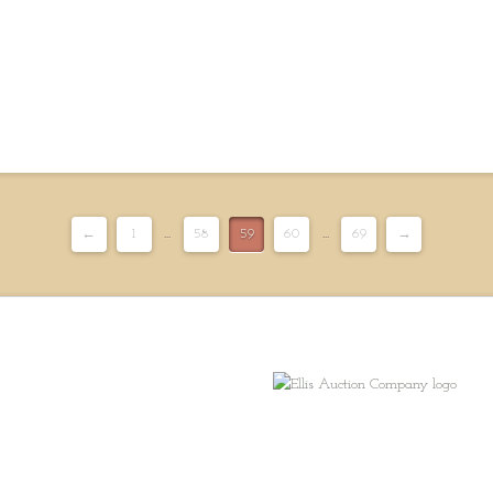
←
1
...
58
59
60
...
69
→