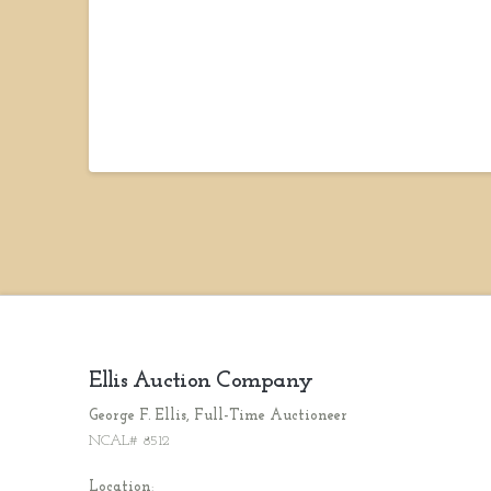
Ellis Auction Company
George F. Ellis, Full-Time Auctioneer
NCAL# 8512
Location
: