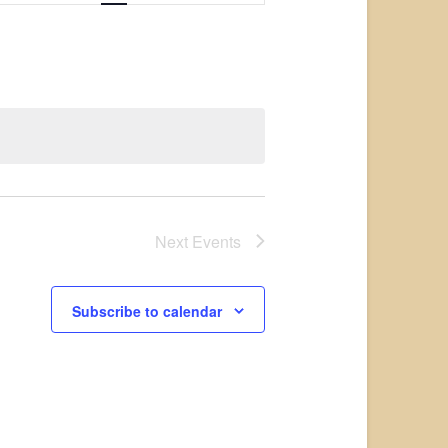
Views
Navigation
Next
Events
Subscribe to calendar