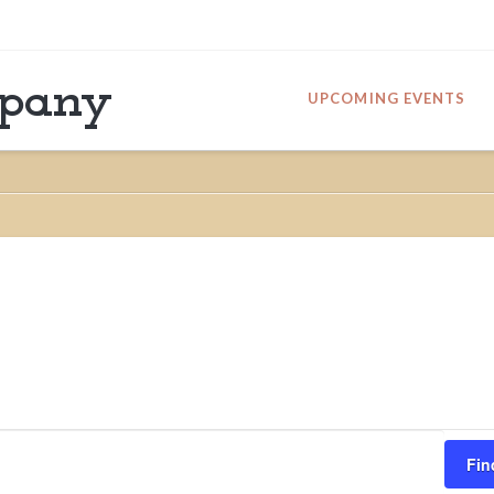
mpany
UPCOMING EVENTS
Fin