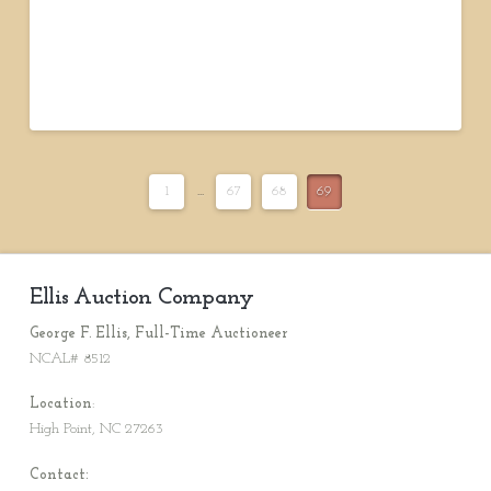
1
...
67
68
69
Ellis Auction Company
George F. Ellis, Full-Time Auctioneer
NCAL# 8512
Location
:
High Point, NC 27263
Contact: