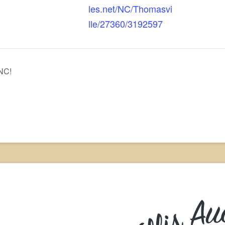
les.net/NC/Thomasvi
lle/27360/3192597
 NC!