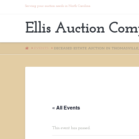
Serving your auction needs in North Carolina
Ellis Auction Co
HOME
EVENTS
DECEASED ESTATE AUCTION IN THOMASVILLE,
« All Events
This event has passed.