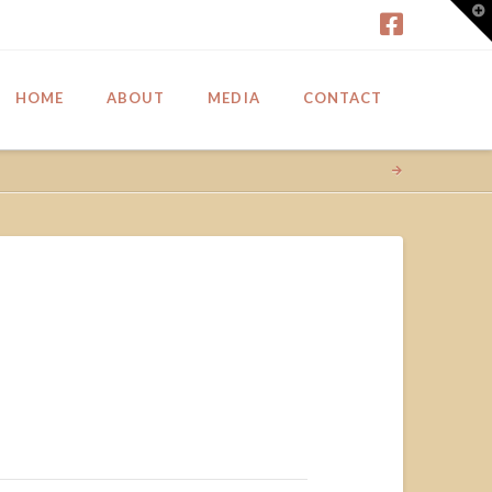
T
t
W
HOME
ABOUT
MEDIA
CONTACT