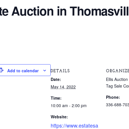
e Auction in Thomasvill
Add to calendar
DETAILS
ORGANIZ
Date:
Ellis Aucti
Tag Sale C
May 14, 2022
Phone:
Time:
336-688-70
10:00 am - 2:00 pm
Website:
https://www.estatesa