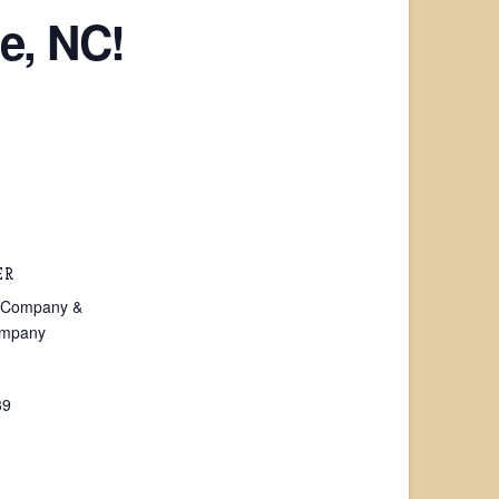
e, NC!
ER
on Company &
ompany
39