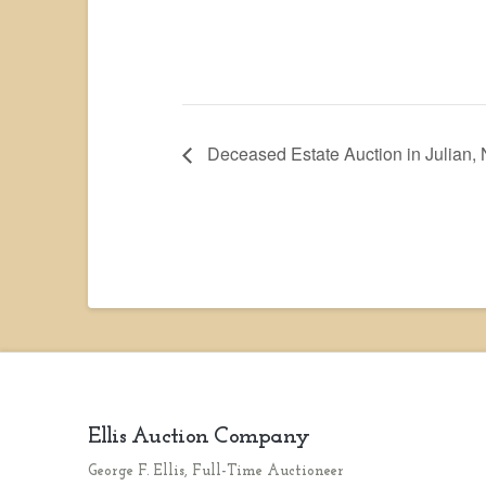
Deceased Estate Auction in Julian,
Ellis Auction Company
George F. Ellis, Full-Time Auctioneer