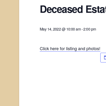
Deceased Estat
May 14, 2022 @ 10:00 am
-
2:00 pm
Click here for listing and photos!