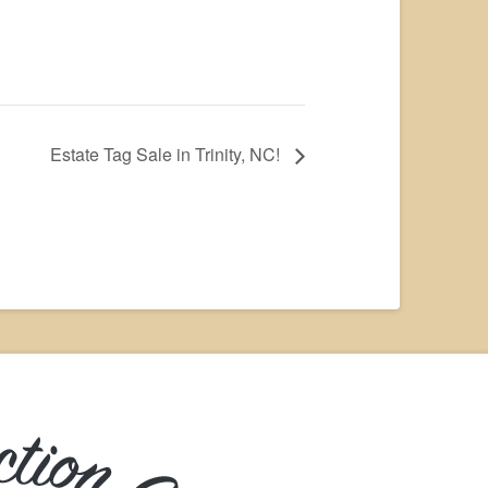
Estate Tag Sale in Trinity, NC!