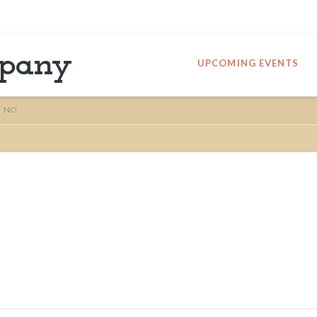
mpany
UPCOMING EVENTS
 NC!