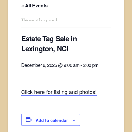
« All Events
This event has passed.
Estate Tag Sale in
Lexington, NC!
December 6, 2025 @ 9:00 am
-
2:00 pm
Click here for listing and photos!
Add to calendar