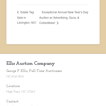
Exceptional Annual New Year’s Day
Estate Tag
Sale in
Auction w/ Advertising, Guns, &
Lexington, NC!
Collectibles!
Ellis Auction Company
George F. Ellis, Full-Time Auctioneer
NCAL# 8512
Location
:
High Point, NC 27263
Contact: