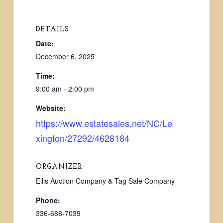
DETAILS
Date:
December 6, 2025
Time:
9:00 am - 2:00 pm
Website:
https://www.estatesales.net/NC/Le
xington/27292/4628184
ORGANIZER
Ellis Auction Company & Tag Sale Company
Phone:
336-688-7039