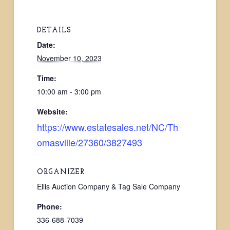
DETAILS
Date:
November 10, 2023
Time:
10:00 am - 3:00 pm
Website:
https://www.estatesales.net/NC/Th
omasville/27360/3827493
ORGANIZER
Ellis Auction Company & Tag Sale Company
Phone:
336-688-7039