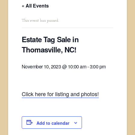
« All Events
This event has passed.
Estate Tag Sale in
Thomasville, NC!
November 10, 2023 @ 10:00 am
-
3:00 pm
Click here for listing and photos!
Add to calendar