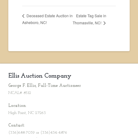
Estate Tag Sale in
Deceased Estate Auction in
Asheboro, NC!
Thomasville, NC!
Ellis Auction Company
George F. Ellis, Full-Time Auctioneer
NCAL# 8512
Location
:
High Point, NC 27263
Contact:
(336)688-7039 or (336)434-4876