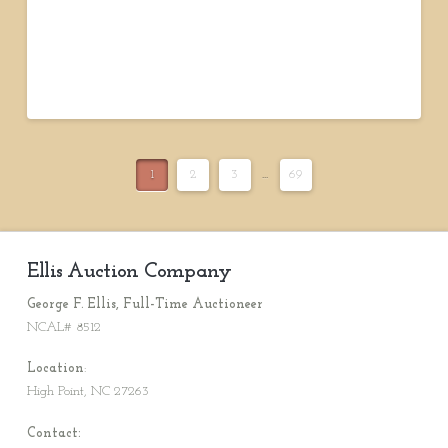
1
2
3
...
69
Ellis Auction Company
George F. Ellis, Full-Time Auctioneer
NCAL# 8512
Location
:
High Point, NC 27263
Contact: