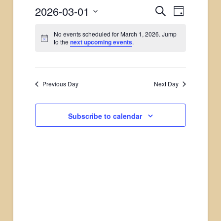
2026-03-01
Events
Search
Event
Day
Select
Views
Search
No events scheduled for March 1, 2026. Jump
date.
to the
next upcoming events
.
Naviga
and
Views
Previous Day
Next Day
Navigati
Subscribe to calendar