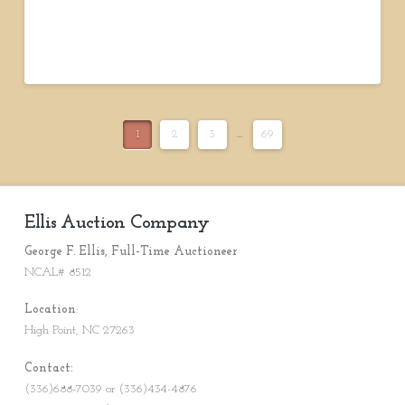
1
2
3
...
69
Ellis Auction Company
George F. Ellis, Full-Time Auctioneer
NCAL# 8512
Location
:
High Point, NC 27263
Contact:
(336)688-7039 or (336)434-4876