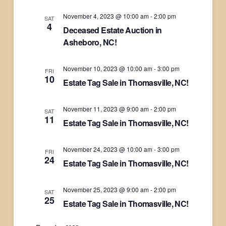
November 4, 2023 @ 10:00 am
-
2:00 pm
SAT
4
Deceased Estate Auction in
Asheboro, NC!
November 10, 2023 @ 10:00 am
-
3:00 pm
FRI
10
Estate Tag Sale in Thomasville, NC!
November 11, 2023 @ 9:00 am
-
2:00 pm
SAT
11
Estate Tag Sale in Thomasville, NC!
November 24, 2023 @ 10:00 am
-
3:00 pm
FRI
24
Estate Tag Sale in Thomasville, NC!
November 25, 2023 @ 9:00 am
-
2:00 pm
SAT
25
Estate Tag Sale in Thomasville, NC!