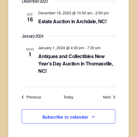
December 2023
December 16, 2023 @ 10:00 am
-
2:00 pm
SAT
16
Estate Auction in Archdale, NC!
January 2024
January 1, 2024 @ 4:30 pm
-
7:30 pm
MON
1
Antiques and Collectibles New
Year’s Day Auction in Thomasville,
NC!
Events
Events
Previous
Today
Next
Subscribe to calendar