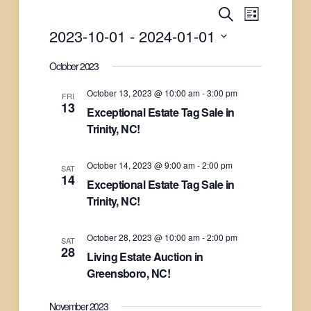
Events
Search
Event
List
2023-10-01
 - 
2024-01-01
Views
Search
Select
October 2023
Naviga
date.
and
October 13, 2023 @ 10:00 am
-
3:00 pm
FRI
13
Exceptional Estate Tag Sale in
Views
Trinity, NC!
Navigati
October 14, 2023 @ 9:00 am
-
2:00 pm
SAT
14
Exceptional Estate Tag Sale in
Trinity, NC!
October 28, 2023 @ 10:00 am
-
2:00 pm
SAT
28
Living Estate Auction in
Greensboro, NC!
November 2023