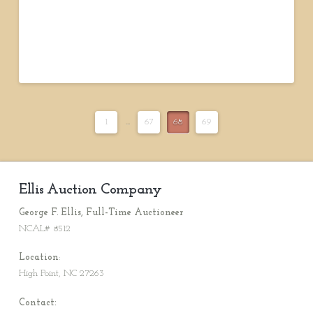
1
...
67
68
69
Ellis Auction Company
George F. Ellis, Full-Time Auctioneer
NCAL# 8512
Location
:
High Point, NC 27263
Contact: