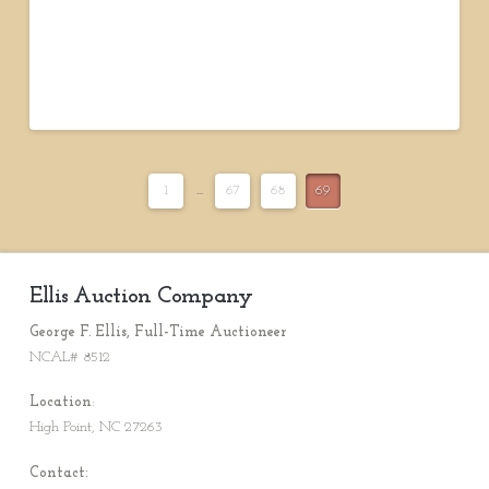
1
...
67
68
69
Ellis Auction Company
George F. Ellis, Full-Time Auctioneer
NCAL# 8512
Location
:
High Point, NC 27263
Contact: